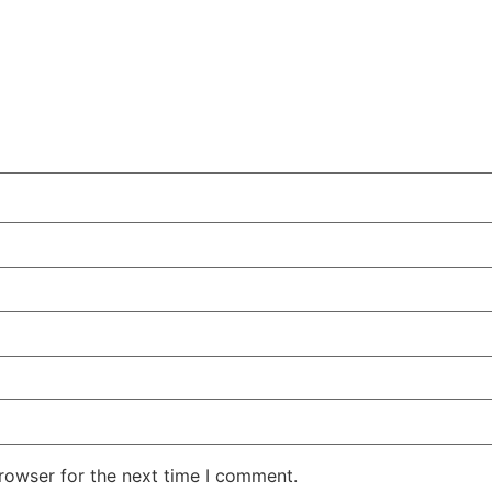
rowser for the next time I comment.