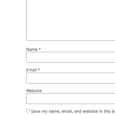
Name
*
Email
*
Website
Save my name, email, and website in this b