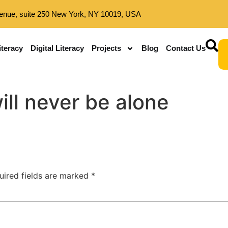
enue, suite 250 New York, NY 10019, USA
iteracy
Digital Literacy
Projects
Blog
Contact Us
ill never be alone
uired fields are marked
*