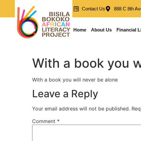
Contact Us
888 C 8th Av
Home
About Us
Financial L
With a book you w
With a book you will never be alone
Leave a Reply
Your email address will not be published.
Req
Comment
*